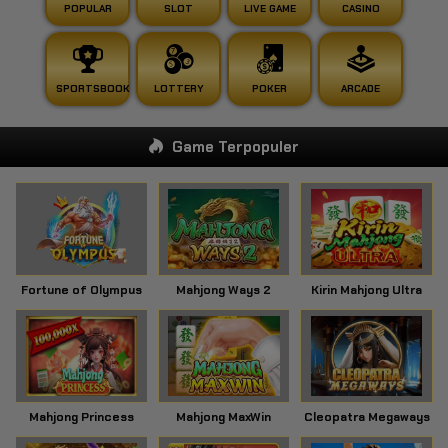
POPULAR
SLOT
LIVE GAME
CASINO
SPORTSBOOK
LOTTERY
POKER
ARCADE
Game Terpopuler
Fortune of Olympus
Mahjong Ways 2
Kirin Mahjong Ultra
Mahjong Princess
Mahjong MaxWin
Cleopatra Megaways