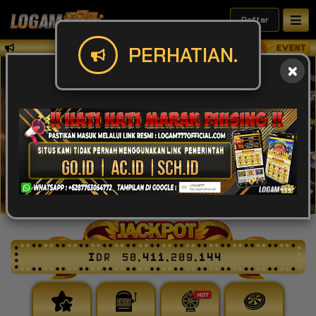
Daftar
PERHATIAN.
IDR
50,411,209,172